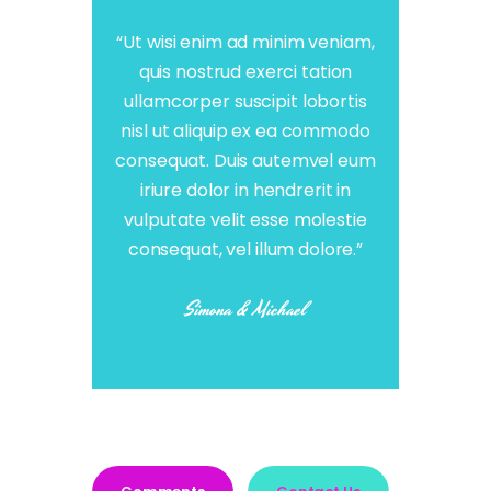
“Ut wisi enim ad minim veniam,
quis nostrud exerci tation
ullamcorper suscipit lobortis
nisl ut aliquip ex ea commodo
consequat. Duis autemvel eum
iriure dolor in hendrerit in
vulputate velit esse molestie
consequat, vel illum dolore.”
Simona & Michael