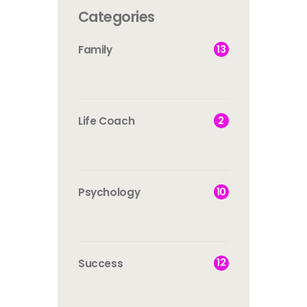
Categories
13
Family
2
Life Coach
10
Psychology
12
Success