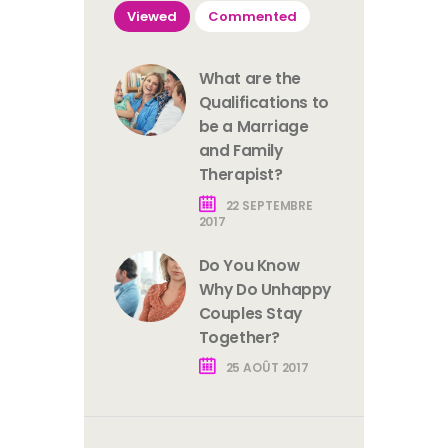
Viewed
Commented
What are the
Qualifications to
be a Marriage
and Family
Therapist?
22 SEPTEMBRE
2017
Do You Know
Why Do Unhappy
Couples Stay
Together?
25 AOÛT 2017