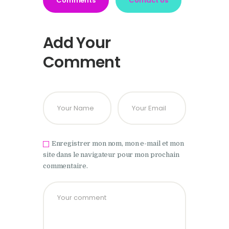
Comments
Contact Us
Add Your
Comment
Enregistrer mon nom, mon e-mail et mon
site dans le navigateur pour mon prochain
commentaire.