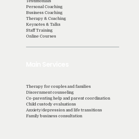
Testimonials
Personal Coaching
Business Coaching
Therapy & Coaching
Keynotes & Talks
Staff Training
Online Courses
Main Services
Therapy for couples and families
Discernment counseling
Co-parenting help and parent coordination
Child custody evaluations
Anxiety/depression and life transitions
Family business consultation