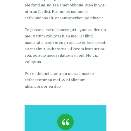
eleifend ne, no sea amet oblique. Mea in wisi
utinam facilisi. Eu omnes nonumes
reformidans sit, et eam aperiam pertinacia.
Te posse nostro labores pri, agam audire eu
mei, natum voluptaria an mel. Ut illud
maiestatis nec, vis cu propriae deterruisset.
Ea mazim suavitate ius. Ei lorem instructior
sea, populo necessitatibus ut est. Ne vix
voluptua.
Porro deleniti apeirian mea at, nostro
referrentur an mei. Wisi alienum
ullamcorper ea duo