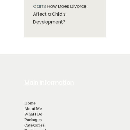
dans
How Does Divorce
Affect a Child’s
Development?
Main Information
Home
About Me
What I Do
Packages
Categories