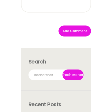
Search
Rechercher :
Recent Posts