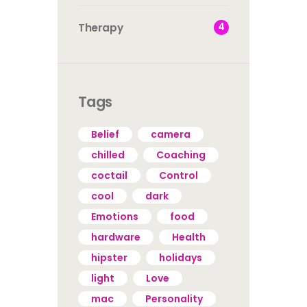
4
Therapy
Tags
Belief
camera
chilled
Coaching
coctail
Control
cool
dark
Emotions
food
hardware
Health
hipster
holidays
light
Love
mac
Personality