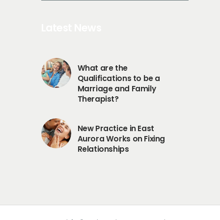
Latest News
What are the
Qualifications to be a
Marriage and Family
Therapist?
New Practice in East
Aurora Works on Fixing
Relationships