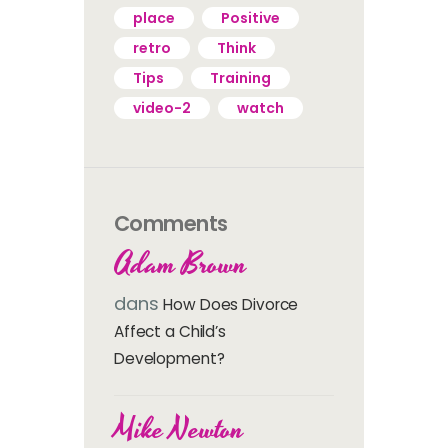
place
Positive
retro
Think
Tips
Training
video-2
watch
Comments
Adam Brown
dans
How Does Divorce
Affect a Child’s
Development?
Mike Newton