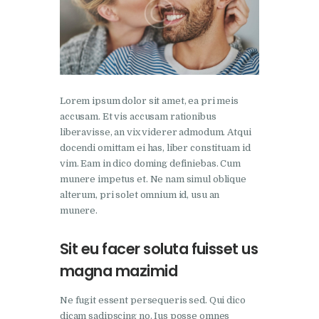
Lorem ipsum dolor sit amet, ea pri meis
accusam. Et vis accusam rationibus
liberavisse, an vix viderer admodum. Atqui
docendi omittam ei has, liber constituam id
vim. Eam in dico doming definiebas. Cum
munere impetus et. Ne nam simul oblique
alterum, pri solet omnium id, usu an
munere.
Sit eu facer soluta fuisset us
magna mazimid
Ne fugit essent persequeris sed. Qui dico
dicam sadipscing no. Ius posse omnes