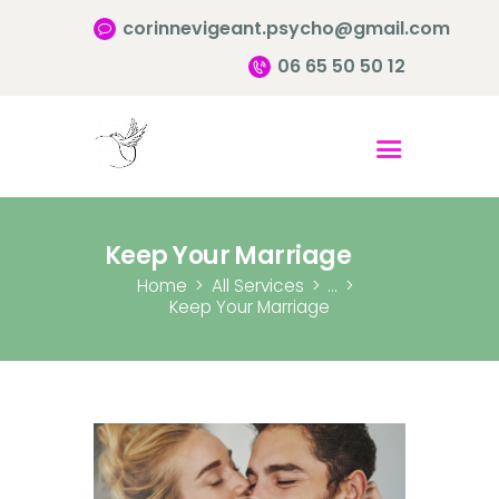
corinnevigeant.psycho@gmail.com
06 65 50 50 12
Accueil
Qui suis-je ?
Pourquoi consulter?
Keep Your Marriage
Infos pratiques
Home
All Services
...
Keep Your Marriage
Contact