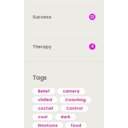
12
Success
4
Therapy
Tags
Belief
camera
chilled
Coaching
coctail
Control
cool
dark
Emotions
food