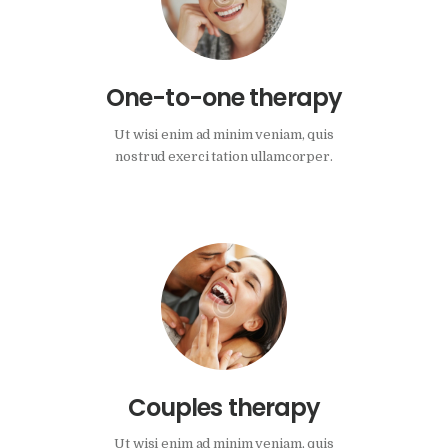
One-to-one therapy
Ut wisi enim ad minim veniam, quis
nostrud exerci tation ullamcorper.
Couples therapy
Ut wisi enim ad minim veniam, quis