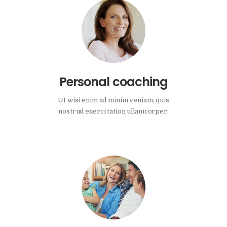
Personal coaching
Ut wisi enim ad minim veniam, quis
nostrud exerci tation ullamcorper.