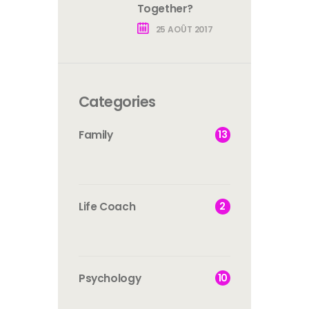
Together?
25 AOÛT 2017
Categories
13
Family
2
Life Coach
10
Psychology