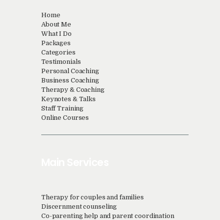
Home
About Me
What I Do
Packages
Categories
Testimonials
Personal Coaching
Business Coaching
Therapy & Coaching
Keynotes & Talks
Staff Training
Online Courses
Main Services
Therapy for couples and families
Discernment counseling
Co-parenting help and parent coordination