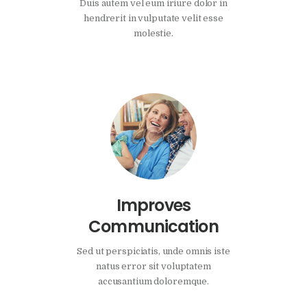
Duis autem vel eum iriure dolor in
hendrerit in vulputate velit esse
molestie.
Improves
Communication
Sed ut perspiciatis, unde omnis iste
natus error sit voluptatem
accusantium doloremque.