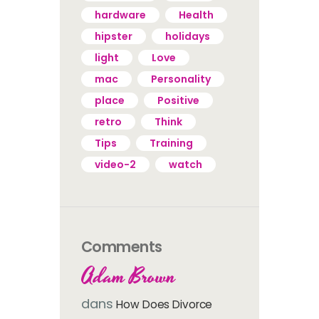
hardware
Health
hipster
holidays
light
Love
mac
Personality
place
Positive
retro
Think
Tips
Training
video-2
watch
Comments
Adam Brown
dans
How Does Divorce