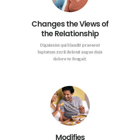
Changes the Views of
the Relationship
Dignissim qui blandit praesent
luptatum zzril delenit augue duis
dolore te feugait.
Modifies