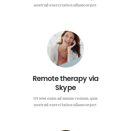
nostrud exerci tation ullamcorper.
Remote therapy via
Skype
Ut wisi enim ad minim veniam, quis
nostrud exerci tation ullamcorper.