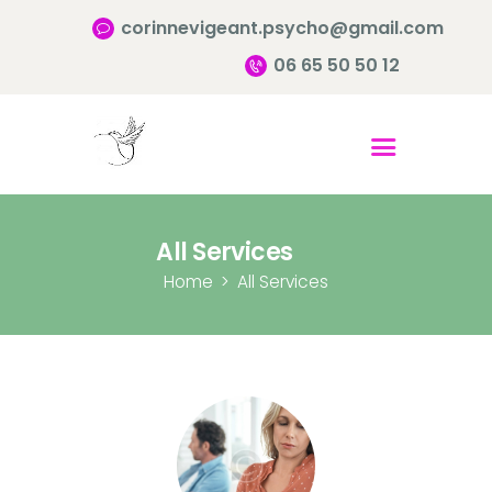
corinnevigeant.psycho@gmail.com
06 65 50 50 12
Accueil
Qui suis-je ?
Pourquoi consulter?
All Services
Infos pratiques
Home
All Services
Contact