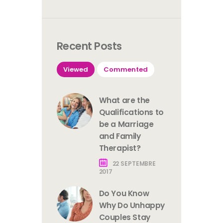
Recent Posts
Viewed
Commented
What are the
Qualifications to
be a Marriage
and Family
Therapist?
22 SEPTEMBRE
2017
Do You Know
Why Do Unhappy
Couples Stay