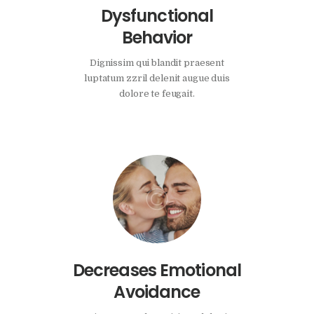
Dysfunctional
Behavior
Dignissim qui blandit praesent
luptatum zzril delenit augue duis
dolore te feugait.
Decreases Emotional
Avoidance