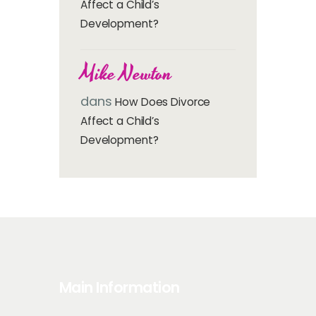
Affect a Child’s
Development?
Mike Newton
dans
How Does Divorce
Affect a Child’s
Development?
Main Information