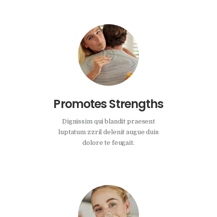
Promotes Strengths
Dignissim qui blandit praesent
luptatum zzril delenit augue duis
dolore te feugait.