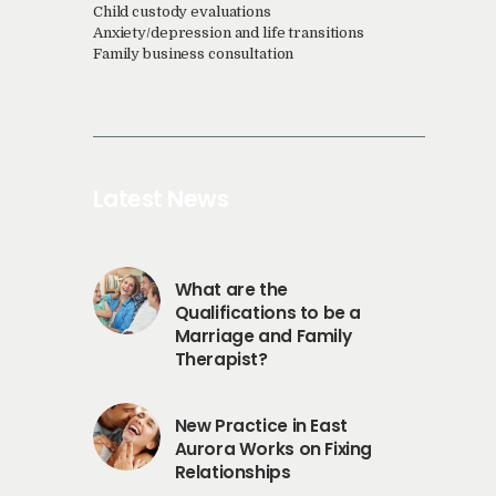
Child custody evaluations
Anxiety/depression and life transitions
Family business consultation
Latest News
What are the
Qualifications to be a
Marriage and Family
Therapist?
New Practice in East
Aurora Works on Fixing
Relationships