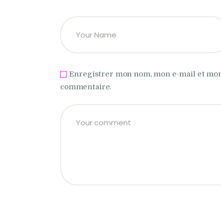
Enregistrer mon nom, mon e-mail et mon
commentaire.