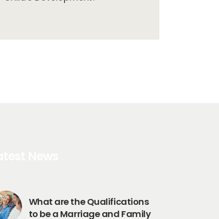
atest News
What are the Qualifications
to be a Marriage and Family