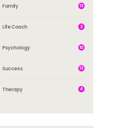
Family
13
Life Coach
2
Psychology
10
Success
12
Therapy
4