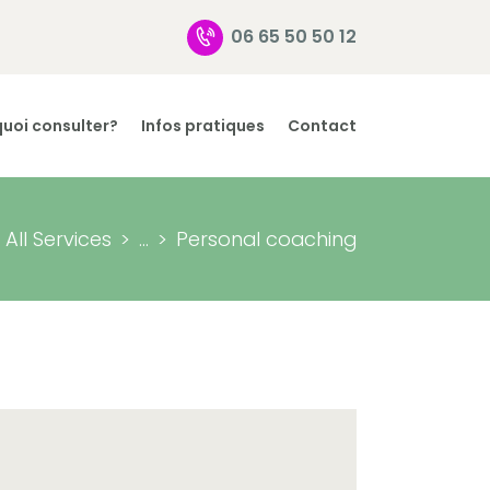
06 65 50 50 12
uoi consulter?
Infos pratiques
Contact
All Services
...
Personal coaching