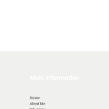
Main Information
Home
About Me