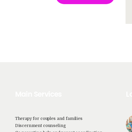
Main Services
L
Therapy for couples and families
Discernment counseling