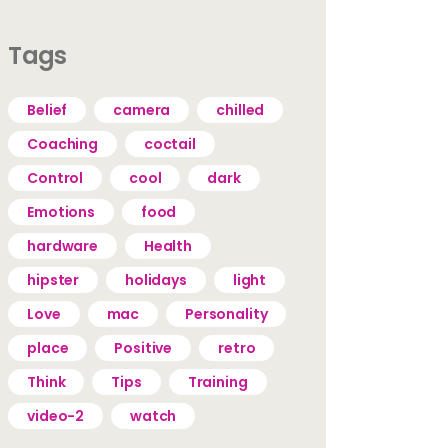
Tags
Belief
camera
chilled
Coaching
coctail
Control
cool
dark
Emotions
food
hardware
Health
hipster
holidays
light
Love
mac
Personality
place
Positive
retro
Think
Tips
Training
video-2
watch