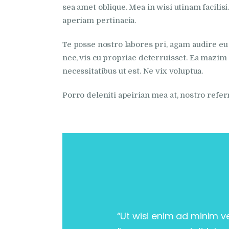
sea amet oblique. Mea in wisi utinam facili
aperiam pertinacia.
Te posse nostro labores pri, agam audire eu 
nec, vis cu propriae deterruisset. Ea mazim s
necessitatibus ut est. Ne vix voluptua.
Porro deleniti apeirian mea at, nostro refe
“Ut wisi enim ad minim v