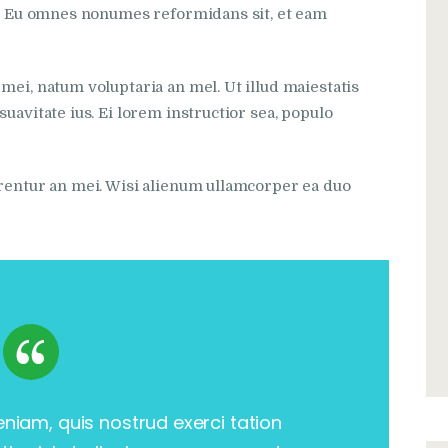
si. Eu omnes nonumes reformidans sit, et eam
mei, natum voluptaria an mel. Ut illud maiestatis
uavitate ius. Ei lorem instructior sea, populo
rrentur an mei. Wisi alienum ullamcorper ea duo
eniam, quis nostrud exerci tation