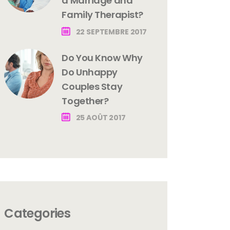
a Marriage and
Family Therapist?
22 SEPTEMBRE 2017
Do You Know Why
Do Unhappy
Couples Stay
Together?
25 AOÛT 2017
Categories