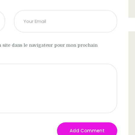
 site dans le navigateur pour mon prochain