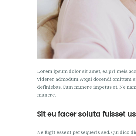
Lorem ipsum dolor sit amet, ea pri meis accu
viderer admodum. Atqui docendi omittam ei 
definiebas. Cum munere impetus et. Ne nam 
munere.
Sit eu facer soluta fuisset
Ne fugit essent persequeris sed. Qui dico d