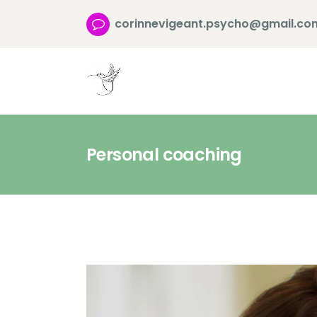
corinnevigeant.psycho@gmail.co
Personal coaching