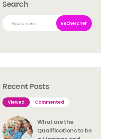
Search
Rechercher :
Recent Posts
Viewed
Commented
What are the
Qualifications to be