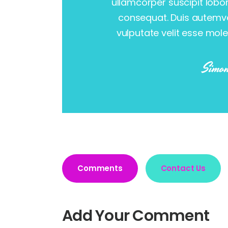
ullamcorper suscipit lobo
consequat. Duis autemvel
vulputate velit esse mole
Simon
Comments
Contact Us
Add Your Comment