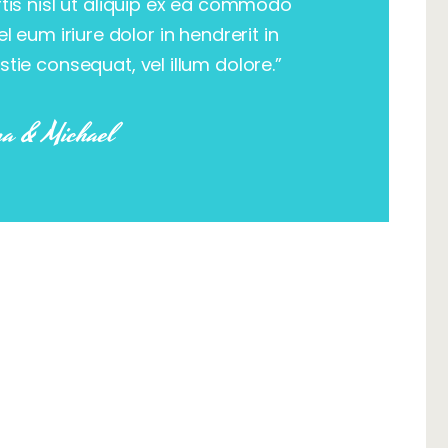
rtis nisl ut aliquip ex ea commodo
 eum iriure dolor in hendrerit in
stie consequat, vel illum dolore.”
a & Michael