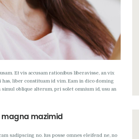
sam. Et vis accusam rationibus liberavisse, an vix
has, liber constituam id vim. Eam in dico doming
simul oblique alterum, pri solet omnium id, usu an
 us magna mazimid
icam sadipscing no. Ius posse omnes eleifend ne, no