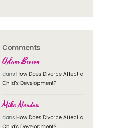
Comments
Adam Brown
dans
How Does Divorce Affect a
Child’s Development?
Mike Newton
dans
How Does Divorce Affect a
Child’s Development?