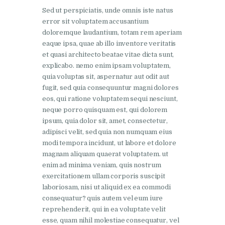
Sed ut perspiciatis, unde omnis iste natus
error sit voluptatem accusantium
doloremque laudantium, totam rem aperiam
eaque ipsa, quae ab illo inventore veritatis
et quasi architecto beatae vitae dicta sunt,
explicabo. nemo enim ipsam voluptatem,
quia voluptas sit, aspernatur aut odit aut
fugit, sed quia consequuntur magni dolores
eos, qui ratione voluptatem sequi nesciunt,
neque porro quisquam est, qui dolorem
ipsum, quia dolor sit, amet, consectetur,
adipisci velit, sed quia non numquam eius
modi tempora incidunt, ut labore et dolore
magnam aliquam quaerat voluptatem. ut
enim ad minima veniam, quis nostrum
exercitationem ullam corporis suscipit
laboriosam, nisi ut aliquid ex ea commodi
consequatur? quis autem vel eum iure
reprehenderit, qui in ea voluptate velit
esse, quam nihil molestiae consequatur, vel