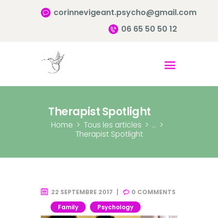
corinnevigeant.psycho@gmail.com
06 65 50 50 12
Accueil
Qui suis-je ?
Pourquoi consulter?
Therapist Spotlight
Infos pratiques
Home
Tous les articles
...
Therapist Spotlight
Contact
22 SEPTEMBRE 2017
0
COMMENTS
Family
Psychology