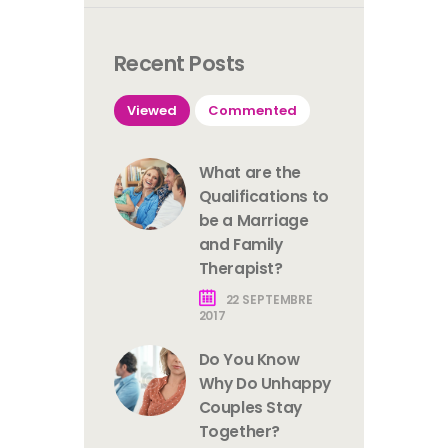
Recent Posts
Viewed
Commented
What are the
Qualifications to
be a Marriage
and Family
Therapist?
22 SEPTEMBRE
2017
Do You Know
Why Do Unhappy
Couples Stay
Together?