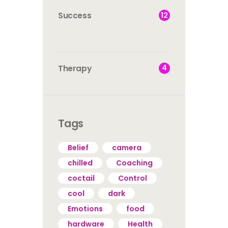
12
Success
4
Therapy
Tags
Belief
camera
chilled
Coaching
coctail
Control
cool
dark
Emotions
food
hardware
Health