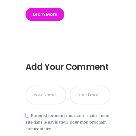
Learn More
Add Your Comment
Enregistrer mon nom, mon e-mail et mon
site dans le navigateur pour mon prochain
commentaire.