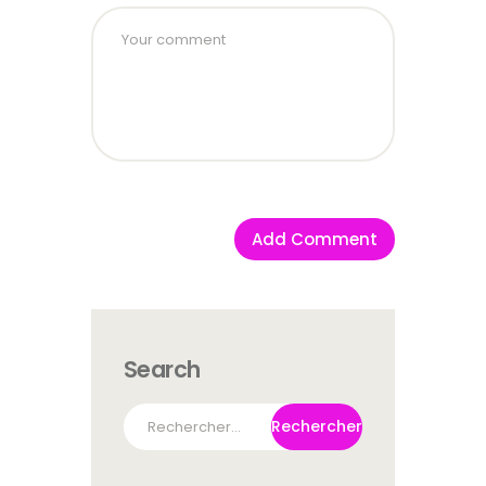
Search
Rechercher :