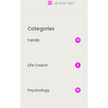
25 AOÛT 2017
Categories
13
Family
2
Life Coach
10
Psychology