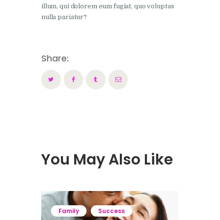
illum, qui dolorem eum fugiat, quo voluptas
nulla pariatur?
Share:
You May Also Like
Family
Success