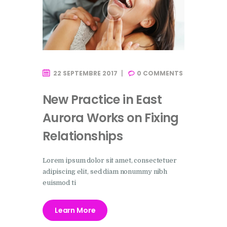
22 SEPTEMBRE 2017
0
COMMENTS
New Practice in East
Aurora Works on Fixing
Relationships
Lorem ipsum dolor sit amet, consectetuer
adipiscing elit, sed diam nonummy nibh
euismod ti
Learn More