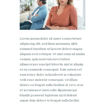
Lorem ipsum dolor sit amet, consectetuer
adipiscing elit, sed diam nonummy nibh
euismod tincidunt ut laoreet dolore magna
aliquam erat volutpat. Ut wisi enim ad minim
veniam, quis nostrud exerci tation
ullamcorper suscipit lobortis nisl ut aliquip
ex ea commodo consequat. Duis autem vel
eum iriure dolor in hendrerit in vulputate
velit esse molestie consequat, vel illum
dolore eu feugiat nulla facilisis at vero eros
et accumsan et iusto odio dignissim qui
blandit praesent luptatum zzril delenit
augue duis dolore te feugait nulla facilisi.