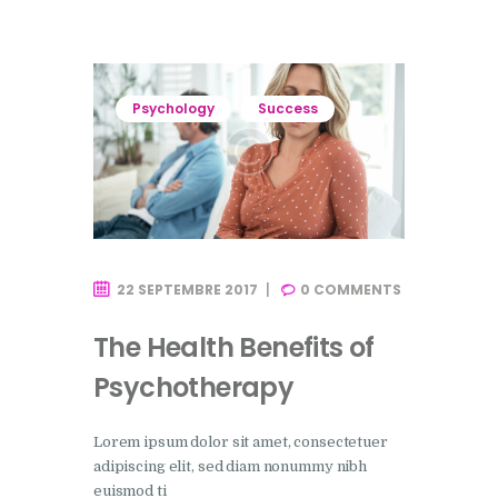
Psychology
Success
22 SEPTEMBRE 2017
0
COMMENTS
The Health Benefits of
Psychotherapy
Lorem ipsum dolor sit amet, consectetuer
adipiscing elit, sed diam nonummy nibh
euismod ti