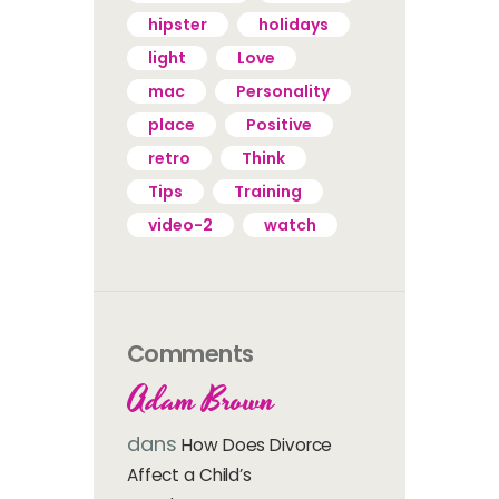
hipster
holidays
light
Love
mac
Personality
place
Positive
retro
Think
Tips
Training
video-2
watch
Comments
Adam Brown
dans
How Does Divorce
Affect a Child’s