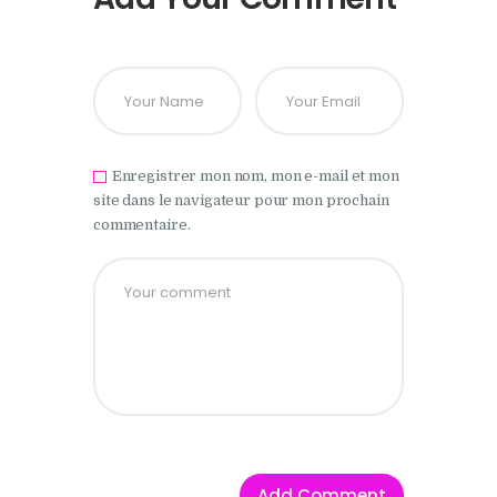
Enregistrer mon nom, mon e-mail et mon
site dans le navigateur pour mon prochain
commentaire.