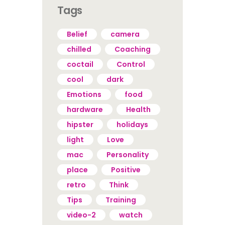
Tags
Belief
camera
chilled
Coaching
coctail
Control
cool
dark
Emotions
food
hardware
Health
hipster
holidays
light
Love
mac
Personality
place
Positive
retro
Think
Tips
Training
video-2
watch