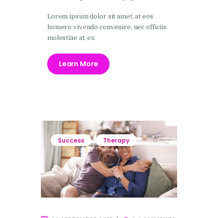
Lorem ipsum dolor sit amet, at eos
homero vivendo convenire, nec officiis
molestiae at, ex
Learn More
Success
Therapy