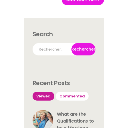
Search
Rechercher :
Recent Posts
Viewed
Commented
What are the
Qualifications to
be a Marriage