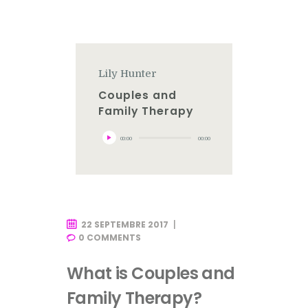
Lily Hunter
Couples and
Family Therapy
Lecteur
00:00
00:00
audio
22 SEPTEMBRE 2017
0
COMMENTS
What is Couples and
Family Therapy?