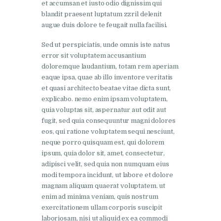
et accumsan et iusto odio dignissim qui
blandit praesent luptatum zzril delenit
augue duis dolore te feugait nulla facilisi.
Sed ut perspiciatis, unde omnis iste natus
error sit voluptatem accusantium
doloremque laudantium, totam rem aperiam
eaque ipsa, quae ab illo inventore veritatis
et quasi architecto beatae vitae dicta sunt,
explicabo. nemo enim ipsam voluptatem,
quia voluptas sit, aspernatur aut odit aut
fugit, sed quia consequuntur magni dolores
eos, qui ratione voluptatem sequi nesciunt,
neque porro quisquam est, qui dolorem
ipsum, quia dolor sit, amet, consectetur,
adipisci velit, sed quia non numquam eius
modi tempora incidunt, ut labore et dolore
magnam aliquam quaerat voluptatem. ut
enim ad minima veniam, quis nostrum
exercitationem ullam corporis suscipit
laboriosam, nisi ut aliquid ex ea commodi