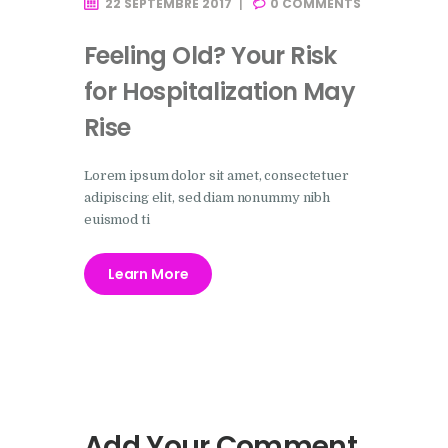
22 SEPTEMBRE 2017
0
COMMENTS
Feeling Old? Your Risk
for Hospitalization May
Rise
Lorem ipsum dolor sit amet, consectetuer
adipiscing elit, sed diam nonummy nibh
euismod ti
Learn More
Add Your Comment