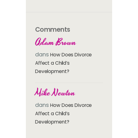
Comments
Adam Brown
dans
How Does Divorce
Affect a Child’s
Development?
Mike Newton
dans
How Does Divorce
Affect a Child’s
Development?