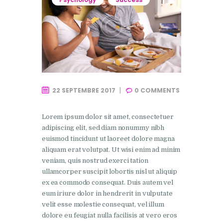
22 SEPTEMBRE 2017
0
COMMENTS
Lorem ipsum dolor sit amet, consectetuer
adipiscing elit, sed diam nonummy nibh
euismod tincidunt ut laoreet dolore magna
aliquam erat volutpat. Ut wisi enim ad minim
veniam, quis nostrud exerci tation
ullamcorper suscipit lobortis nisl ut aliquip
ex ea commodo consequat. Duis autem vel
eum iriure dolor in hendrerit in vulputate
velit esse molestie consequat, vel illum
dolore eu feugiat nulla facilisis at vero eros