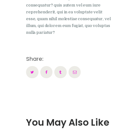
consequatur? quis autem vel eum iure
reprehenderit, qui in ea voluptate velit
esse, quam nihil molestiae consequatur, vel
illum, qui dolorem eum fugiat, quo voluptas
nulla pariatur?
Share:
You May Also Like