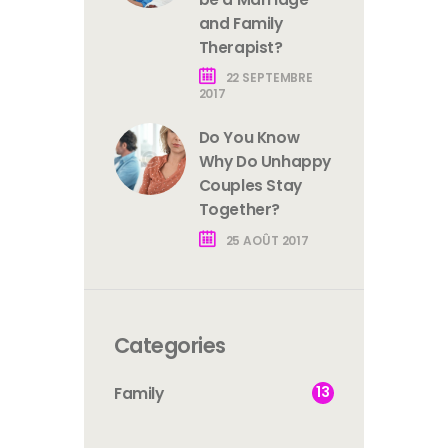
and Family
Therapist?
22 SEPTEMBRE
2017
Do You Know
Why Do Unhappy
Couples Stay
Together?
25 AOÛT 2017
Categories
13
Family