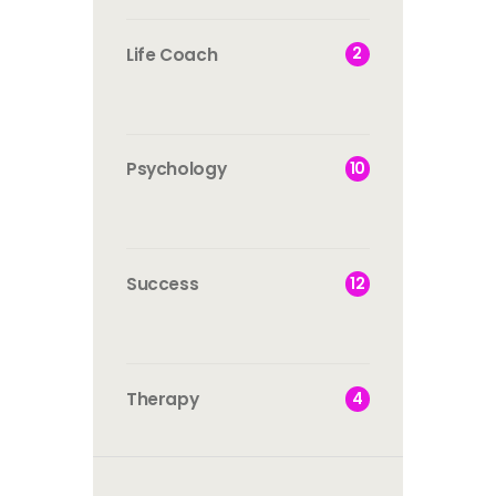
2
Life Coach
10
Psychology
12
Success
4
Therapy