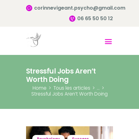
corinnevigeant.psycho@gmail.com
06 65 50 50 12
Accueil
Qui suis-je ?
Pourquoi consulter?
Stressful Jobs Aren’t
Infos pratiques
Worth Doing
Contact
Home
Tous les articles
...
Stressful Jobs Aren’t Worth Doing
Psychology
Success