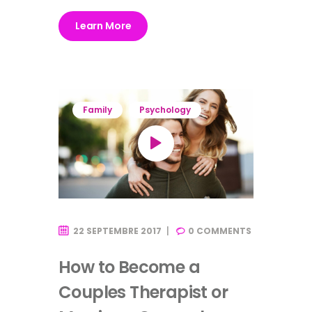
Learn More
Family
Psychology
22 SEPTEMBRE 2017
0
COMMENTS
How to Become a
Couples Therapist or