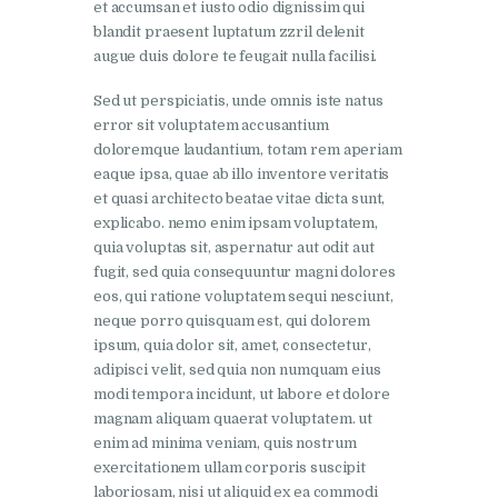
et accumsan et iusto odio dignissim qui
blandit praesent luptatum zzril delenit
augue duis dolore te feugait nulla facilisi.
Sed ut perspiciatis, unde omnis iste natus
error sit voluptatem accusantium
doloremque laudantium, totam rem aperiam
eaque ipsa, quae ab illo inventore veritatis
et quasi architecto beatae vitae dicta sunt,
explicabo. nemo enim ipsam voluptatem,
quia voluptas sit, aspernatur aut odit aut
fugit, sed quia consequuntur magni dolores
eos, qui ratione voluptatem sequi nesciunt,
neque porro quisquam est, qui dolorem
ipsum, quia dolor sit, amet, consectetur,
adipisci velit, sed quia non numquam eius
modi tempora incidunt, ut labore et dolore
magnam aliquam quaerat voluptatem. ut
enim ad minima veniam, quis nostrum
exercitationem ullam corporis suscipit
laboriosam, nisi ut aliquid ex ea commodi