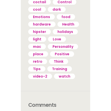
coctail
Control
cool
dark
Emotions
food
hardware
Health
hipster
holidays
light
Love
mac
Personality
place
Positive
retro
Think
Tips
Training
video-2
watch
Comments