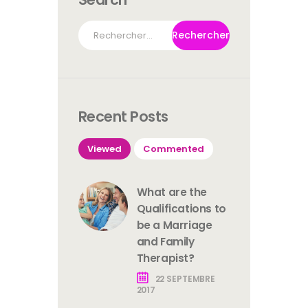
Rechercher :
Recent Posts
Viewed
Commented
What are the
Qualifications to
be a Marriage
and Family
Therapist?
22 SEPTEMBRE
2017