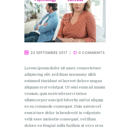
22 SEPTEMBRE 2017
0
COMMENTS
Lorem ipsum dolor sit amet, consectetuer
adipiscing elit, sed diam nonummy nibh
euismod tincidunt ut laoreet dolore magna
aliquam erat volutpat. Ut wisi enim ad minim
veniam, quis nostrud exerci tation
ullamcorper suscipit lobortis nisl ut aliquip
ex ea commodo consequat. Duis autem vel
eum iriure dolor in hendrerit in vulputate
velit esse molestie consequat, vel illum
dolore eu feugiat nulla facilisis at vero eros