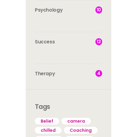
10
Psychology
12
Success
4
Therapy
Tags
Belief
camera
chilled
Coaching