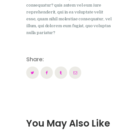
consequatur? quis autem vel eum iure
reprehenderit, qui in ea voluptate velit
esse, quam nihil molestiae consequatur, vel
illum, qui dolorem eum fugiat, quo voluptas
nulla pariatur?
Share:
You May Also Like