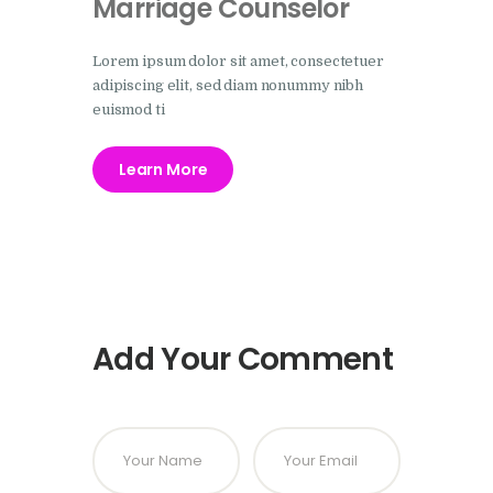
Marriage Counselor
Lorem ipsum dolor sit amet, consectetuer
adipiscing elit, sed diam nonummy nibh
euismod ti
Learn More
Add Your Comment