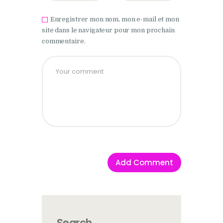
Enregistrer mon nom, mon e-mail et mon
site dans le navigateur pour mon prochain
commentaire.
Search