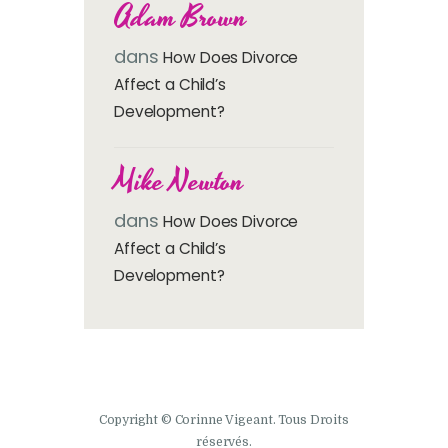
Adam Brown
dans
How Does Divorce
Affect a Child’s
Development?
Mike Newton
dans
How Does Divorce
Affect a Child’s
Development?
Copyright © Corinne Vigeant. Tous Droits
réservés.