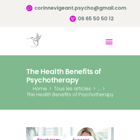
corinnevigeant.psycho@gmail.com
06 65 50 50 12
Accueil
Qui suis-je ?
Pourquoi consulter?
The Health Benefits of
Infos pratiques
Psychotherapy
Contact
Home
Tous les articles
...
The Health Benefits of Psychotherapy
Psychology
Success