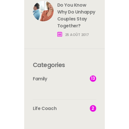
Do You Know
Why Do Unhappy
Couples Stay
Together?
25 AOÛT 2017
Categories
13
Family
2
Life Coach