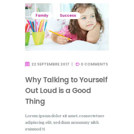
Family
Success
22 SEPTEMBRE 2017
0
COMMENTS
Why Talking to Yourself
Out Loud is a Good
Thing
Lorem ipsum dolor sit amet, consectetuer
adipiscing elit, sed diam nonummy nibh
euismod ti