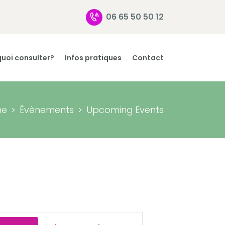
06 65 50 50 12
uoi consulter?
Infos pratiques
Contact
me
Évènements
Upcoming Events
E