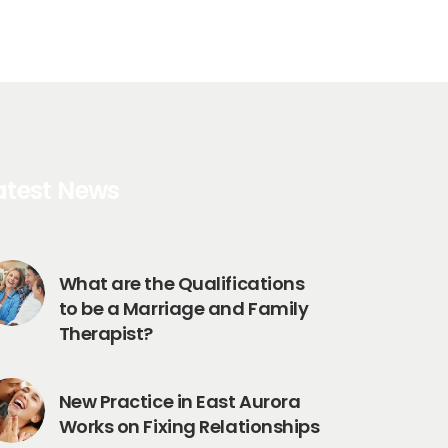
atest News
What are the Qualifications
to be a Marriage and Family
Therapist?
New Practice in East Aurora
Works on Fixing Relationships