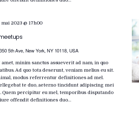
iure offendit definitiones duo…
 mai 2023 @ 17h00
 meetups
350 5th Ave, New York, NY 10118, USA
 amet, minim sanctus assueverit ad nam, in quo
ibus. Ad quo tota deserunt, veniam melius eu sit.
nimal, modus referrentur definitiones ad mel.
ellegebat te duo, aeterno tincidunt adipiscing mei
ui. Quem percipitur eu mel, temporibus disputando
iure offendit definitiones duo…