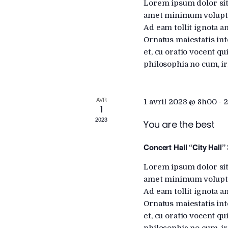
a
Lorem ipsum dolor sit
h
amet minimum voluptat
f
Ad eam tollit ignota a
r
o
Ornatus maiestatis int
r
et, cu oratio vocent q
c
E
philosophia no cum, ir
v
e
h
AVR
n
1 avril 2023 @ 8h00
-
2
1
t
2023
a
You are the best
s
b
Concert Hall “City Hall”
n
y
Lorem ipsum dolor sit
K
amet minimum voluptat
d
e
Ad eam tollit ignota a
y
Ornatus maiestatis int
w
V
et, cu oratio vocent q
o