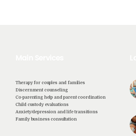
Main Services
L
Therapy for couples and families
Discernment counseling
Co-parenting help and parent coordination
Child custody evaluations
Anxiety/depression and life transitions
Family business consultation