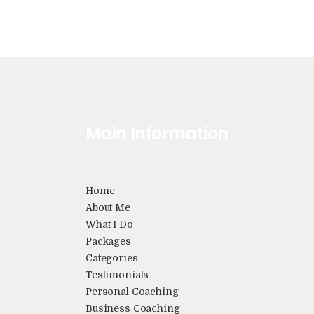
i
g
a
t
Main Information
i
Home
o
About Me
What I Do
Packages
n
Categories
Testimonials
Personal Coaching
Business Coaching