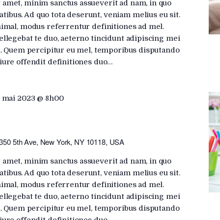
 amet, minim sanctus assueverit ad nam, in quo
ibus. Ad quo tota deserunt, veniam melius eu sit.
nimal, modus referrentur definitiones ad mel.
ellegebat te duo, aeterno tincidunt adipiscing mei
ui. Quem percipitur eu mel, temporibus disputando
iure offendit definitiones duo…
 mai 2023 @ 8h00
350 5th Ave, New York, NY 10118, USA
 amet, minim sanctus assueverit ad nam, in quo
ibus. Ad quo tota deserunt, veniam melius eu sit.
nimal, modus referrentur definitiones ad mel.
ellegebat te duo, aeterno tincidunt adipiscing mei
ui. Quem percipitur eu mel, temporibus disputando