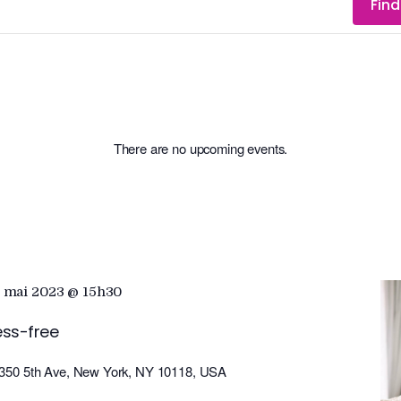
Find
There are no upcoming events.
 mai 2023 @ 15h30
ess-free
350 5th Ave, New York, NY 10118, USA