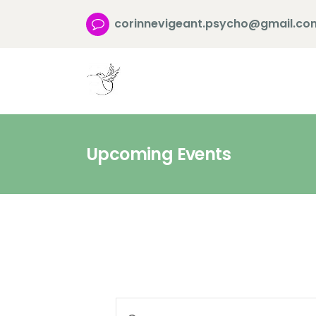
corinnevigeant.psycho@gmail.co
Upcoming Events
E