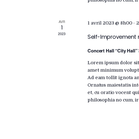
philosophia no cum, ir
r
i
d
.
AVR
1 avril 2023 @ 8h00
-
2
e
1
2023
Self-Improvement
w
Concert Hall “City Hall”
s
Lorem ipsum dolor sit
amet minimum voluptat
Ad eam tollit ignota a
N
Ornatus maiestatis int
et, cu oratio vocent q
a
philosophia no cum, ir
v