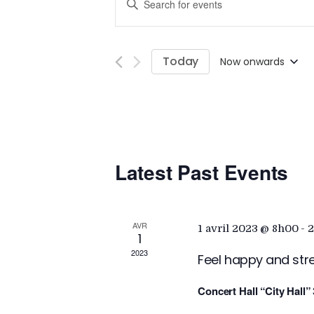
E
n
v
t
e
Today
Now onwards
e
r
S
K
e
n
e
l
y
e
w
t
c
o
Latest Past Events
t
r
d
s
d
a
.
t
AVR
1 avril 2023 @ 8h00
-
2
S
S
1
e
2023
e
Feel happy and str
.
a
e
Concert Hall “City Hall”
r
c