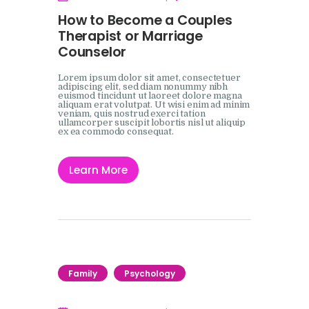
How to Become a Couples
Therapist or Marriage
Counselor
Lorem ipsum dolor sit amet, consectetuer
adipiscing elit, sed diam nonummy nibh
euismod tincidunt ut laoreet dolore magna
aliquam erat volutpat. Ut wisi enim ad minim
veniam, quis nostrud exerci tation
ullamcorper suscipit lobortis nisl ut aliquip
ex ea commodo consequat.
Learn More
Family
Psychology