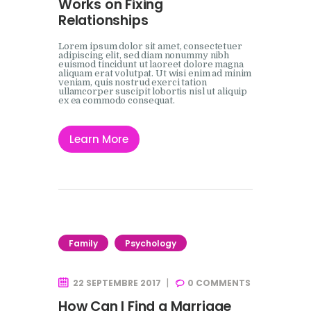
Works on Fixing
Relationships
Lorem ipsum dolor sit amet, consectetuer
adipiscing elit, sed diam nonummy nibh
euismod tincidunt ut laoreet dolore magna
aliquam erat volutpat. Ut wisi enim ad minim
veniam, quis nostrud exerci tation
ullamcorper suscipit lobortis nisl ut aliquip
ex ea commodo consequat.
Learn More
Family
Psychology
22 SEPTEMBRE 2017
0
COMMENTS
How Can I Find a Marriage