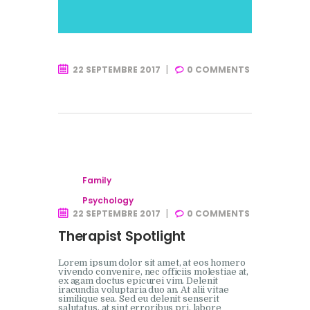
22 SEPTEMBRE 2017
0
COMMENTS
Family
Psychology
22 SEPTEMBRE 2017
0
COMMENTS
Therapist Spotlight
Lorem ipsum dolor sit amet, at eos homero
vivendo convenire, nec officiis molestiae at,
ex agam doctus epicurei vim. Delenit
iracundia voluptaria duo an. At alii vitae
similique sea. Sed eu delenit senserit
salutatus, at sint erroribus pri, labore