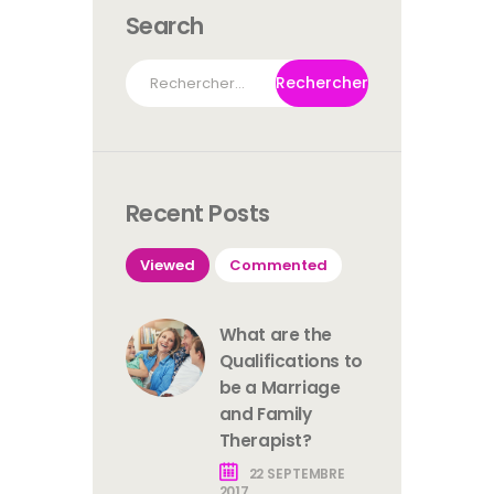
Search
Rechercher :
Recent Posts
Viewed
Commented
What are the
Qualifications to
be a Marriage
and Family
Therapist?
22 SEPTEMBRE
2017