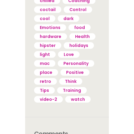
chilled
Coaching
coctail
Control
cool
dark
Emotions
food
hardware
Health
hipster
holidays
light
Love
mac
Personality
place
Positive
retro
Think
Tips
Training
video-2
watch
Comments