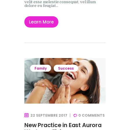
velit esse molestie consequat, vel illum
dolore eu feugiat…
Learn More
Family
Success
22 SEPTEMBRE 2017
0
COMMENTS
New Practice in East Aurora