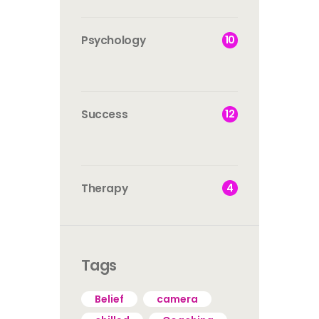
10
Psychology
12
Success
4
Therapy
Tags
Belief
camera