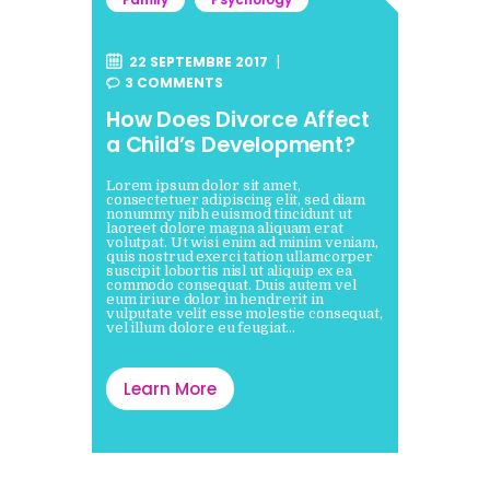
22 SEPTEMBRE 2017
3
COMMENTS
How Does Divorce Affect
a Child’s Development?
Lorem ipsum dolor sit amet,
consectetuer adipiscing elit, sed diam
nonummy nibh euismod tincidunt ut
laoreet dolore magna aliquam erat
volutpat. Ut wisi enim ad minim veniam,
quis nostrud exerci tation ullamcorper
suscipit lobortis nisl ut aliquip ex ea
commodo consequat. Duis autem vel
eum iriure dolor in hendrerit in
vulputate velit esse molestie consequat,
vel illum dolore eu feugiat…
Learn More