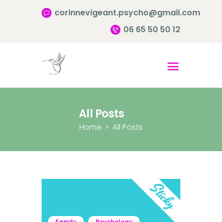
corinnevigeant.psycho@gmail.com
06 65 50 50 12
Accueil
Qui suis-je ?
Pourquoi consulter?
All Posts
Infos pratiques
Home
All Posts
Contact
Family
Psychology