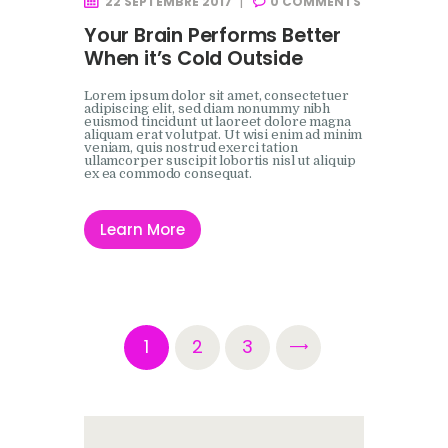
22 SEPTEMBRE 2017
0
COMMENTS
Your Brain Performs Better
When it’s Cold Outside
Lorem ipsum dolor sit amet, consectetuer
adipiscing elit, sed diam nonummy nibh
euismod tincidunt ut laoreet dolore magna
aliquam erat volutpat. Ut wisi enim ad minim
veniam, quis nostrud exerci tation
ullamcorper suscipit lobortis nisl ut aliquip
ex ea commodo consequat.
Learn More
Pagination
PAGE
1
PAGE
2
>
PAGE
3
des
publications