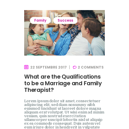
Family
Success
22 SEPTEMBRE 2017
2
COMMENTS
What are the Qualifications
to be a Marriage and Family
Therapist?
Lorem ipsum dolor sit amet, consectetuer
adipiscing elit, sed diam nonummy nibh
euismod tincidunt ut laoreet dolore magna
aliquam erat volutpat. Ut wisi enim ad minim
veniam, quis nostrud exerci tation
ullamcorper suscipit lobortis nisl ut aliquip
ex ea commodo consequat. Duis autem vel
eum iriure dolor in hendrerit in vulputate