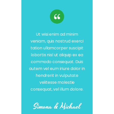
Ut wisi enim ad minim
veniam, quis nostrud exerci
tation ullamcorper suscipit
lobortis nisl ut aliquip ex ea
commodo consequat. Duis
autem vel eum iriure dolor in
hendrerit in vulputate
velitesse molestie
consequat, vel illum dolore.
Simona & Michael