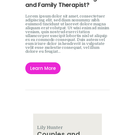
and Family Therapist?
Lorem ipsum dolor sit amet, consectetuer
adipiscing elit, sed diam nonummy nibh
euismod tincidunt ut laoreet dolore magna
aliquam erat volutpat. Ut wisi enim ad minim
veniam, quis nostrud exerci tation
ullamcorper suscipit lobortis nisl ut aliquip
ex ea commodo consequat. Duis autem vel
eum iriure dolor in hendrerit in vulputate
velit esse molestie consequat, vel illum
dolore eu feugiat…
Learn More
Lily Hunter
Couples and