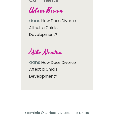
Adam Brown
dans
How Does Divorce
Affect a Child’s
Development?
Mike Newton
dans
How Does Divorce
Affect a Child’s
Development?
Copyright © Corinne Vigeant. Tous Droits