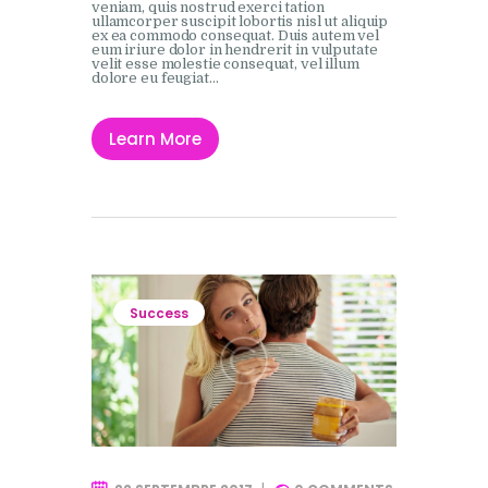
veniam, quis nostrud exerci tation
ullamcorper suscipit lobortis nisl ut aliquip
ex ea commodo consequat. Duis autem vel
eum iriure dolor in hendrerit in vulputate
velit esse molestie consequat, vel illum
dolore eu feugiat…
Learn More
Success