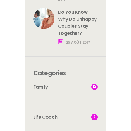
Do You Know
Why Do Unhappy
Couples Stay
Together?
25 AOÛT 2017
Categories
13
Family
2
Life Coach