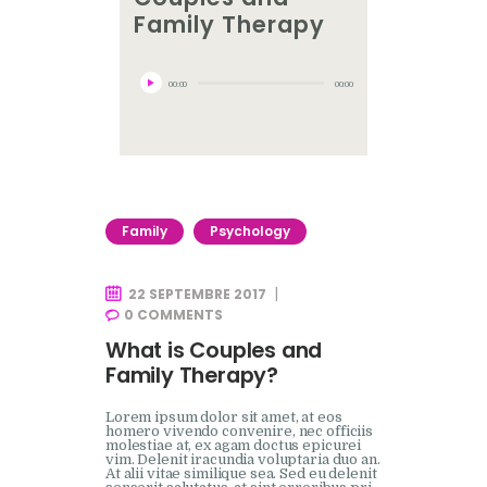
Family Therapy
Lecteur
audio
00:00
00:00
Family
Psychology
22 SEPTEMBRE 2017
0
COMMENTS
What is Couples and
Family Therapy?
Lorem ipsum dolor sit amet, at eos
homero vivendo convenire, nec officiis
molestiae at, ex agam doctus epicurei
vim. Delenit iracundia voluptaria duo an.
At alii vitae similique sea. Sed eu delenit