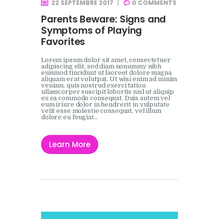
22 SEPTEMBRE 2017
0
COMMENTS
Parents Beware: Signs and
Symptoms of Playing
Favorites
Lorem ipsum dolor sit amet, consectetuer
adipiscing elit, sed diam nonummy nibh
euismod tincidunt ut laoreet dolore magna
aliquam erat volutpat. Ut wisi enim ad minim
veniam, quis nostrud exerci tation
ullamcorper suscipit lobortis nisl ut aliquip
ex ea commodo consequat. Duis autem vel
eum iriure dolor in hendrerit in vulputate
velit esse molestie consequat, vel illum
dolore eu feugiat…
Learn More