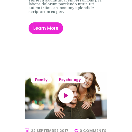
senserit salutatus, at sint erroribus pri,
labore dolorum partiendo ut sit. Pri
autem tritani an, nonumy splendide
scriptorem cu per.
Learn More
Family
Psychology
22 SEPTEMBRE 2017
0
COMMENTS