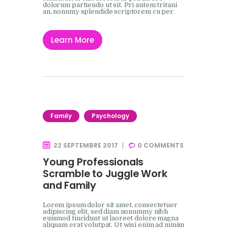
dolorum partiendo ut sit. Pri autem tritani
an, nonumy splendide scriptorem cu per.
Learn More
Family
Psychology
22 SEPTEMBRE 2017
0
COMMENTS
Young Professionals
Scramble to Juggle Work
and Family
Lorem ipsum dolor sit amet, consectetuer
adipiscing elit, sed diam nonummy nibh
euismod tincidunt ut laoreet dolore magna
aliquam erat volutpat. Ut wisi enim ad minim