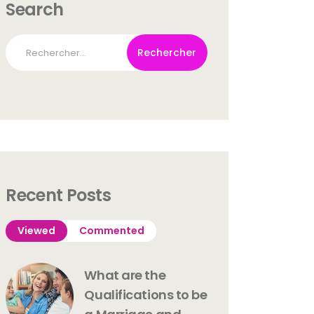
Search
Rechercher :
Recent Posts
Viewed
Commented
What are the
Qualifications to be