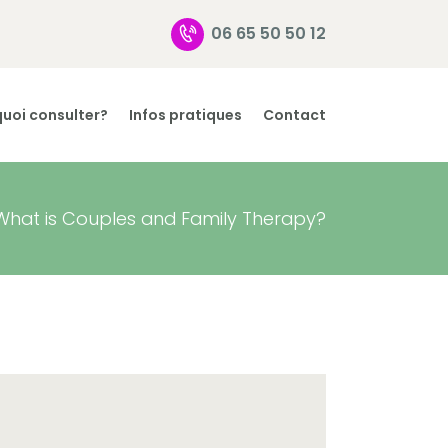
06 65 50 50 12
uoi consulter?
Infos pratiques
Contact
What is Couples and Family Therapy?