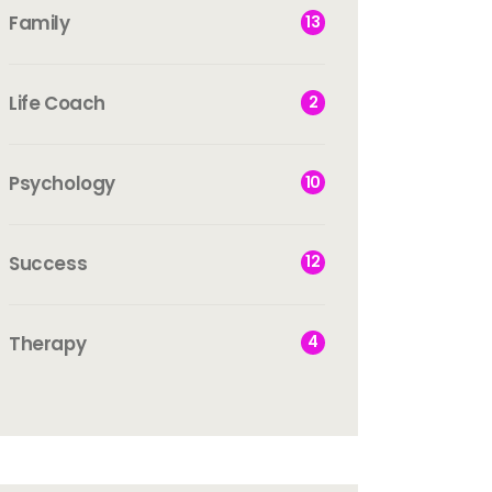
Family
13
Life Coach
2
Psychology
10
Success
12
Therapy
4