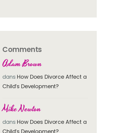
Comments
Adam Brown
dans
How Does Divorce Affect a
Child’s Development?
Mike Newton
dans
How Does Divorce Affect a
Child’s Development?