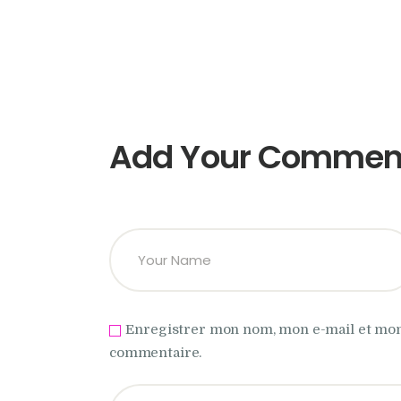
Add Your Commen
Enregistrer mon nom, mon e-mail et mon
commentaire.