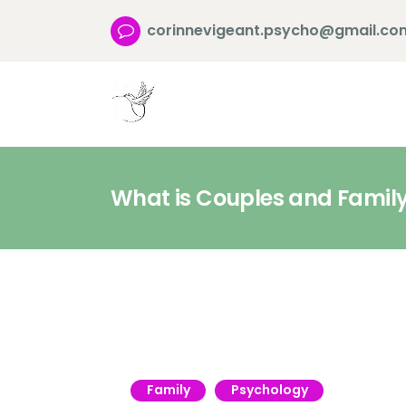
corinnevigeant.psycho@gmail.co
What is Couples and Famil
Family
Psychology