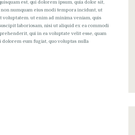
uisquam est, qui dolorem ipsum, quia dolor sit,
uia non numquam eius modi tempora incidunt, ut
t voluptatem. ut enim ad minima veniam, quis
scipit laboriosam, nisi ut aliquid ex ea commodi
rehenderit, qui in ea voluptate velit esse, quam
ui dolorem eum fugiat, quo voluptas nulla