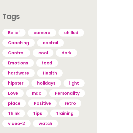
Tags
Belief
camera
chilled
Coaching
coctail
Control
cool
dark
Emotions
food
hardware
Health
hipster
holidays
light
Love
mac
Personality
place
Positive
retro
Think
Tips
Training
video-2
watch