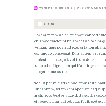
22 SEPTEMBRE 2017
0
COMMENTS
Lecteur
00:00
audio
Lorem ipsum dolor sit amet, consectetue
euismod tincidunt ut laoreet dolore mag
veniam, quis nostrud exerci tation ullamco
commodo consequat. Duis autem vel eum ir
molestie consequat, vel illum dolore eu fe
iusto odio dignissim qui blandit praesent
feugait nulla facilisi.
Sed ut perspiciatis, unde omnis iste na
laudantium, totam rem aperiam eaque ipsa,
architecto beatae vitae dicta sunt, expl
sit, aspernatur aut odit aut fugit, sed qu