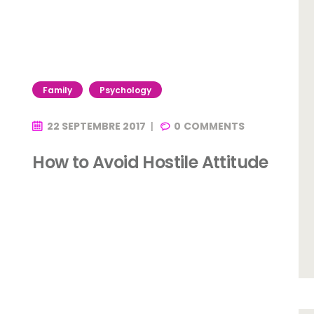
Family
Psychology
22 SEPTEMBRE 2017
0
COMMENTS
How to Avoid Hostile Attitude