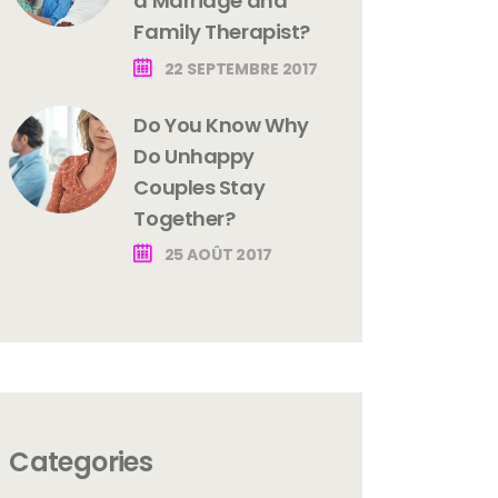
a Marriage and
Family Therapist?
22 SEPTEMBRE 2017
Do You Know Why
Do Unhappy
Couples Stay
Together?
25 AOÛT 2017
Categories