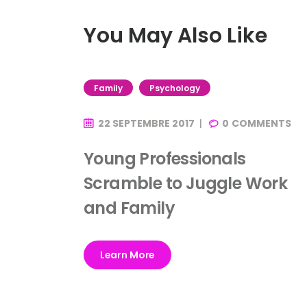
You May Also Like
Family
Psychology
22 SEPTEMBRE 2017
0
COMMENTS
Young Professionals
Scramble to Juggle Work
and Family
Learn More