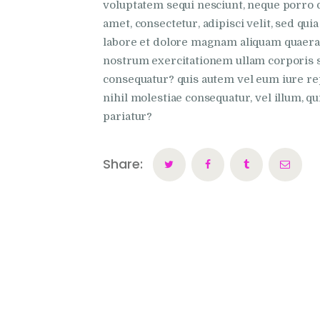
voluptatem sequi nesciunt, neque porro q
amet, consectetur, adipisci velit, sed q
labore et dolore magnam aliquam quaera
nostrum exercitationem ullam corporis su
consequatur? quis autem vel eum iure rep
nihil molestiae consequatur, vel illum, q
pariatur?
Share: