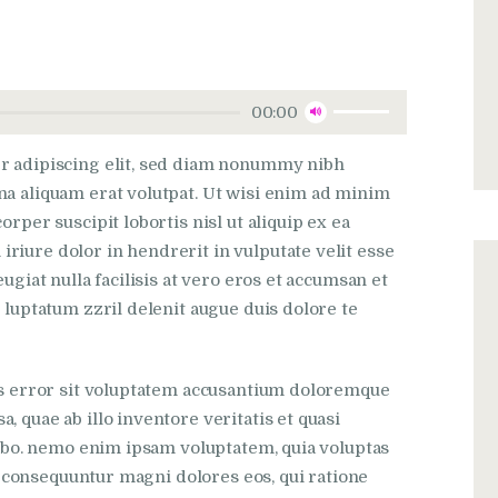
Utilisez
00:00
les
flèches
r adipiscing elit, sed diam nonummy nibh
haut/bas
na aliquam erat volutpat. Ut wisi enim ad minim
pour
rper suscipit lobortis nisl ut aliquip ex ea
augmenter
iure dolor in hendrerit in vulputate velit esse
ou
ugiat nulla facilisis at vero eros et accumsan et
diminuer
 luptatum zzril delenit augue duis dolore te
le
volume.
tus error sit voluptatem accusantium doloremque
 quae ab illo inventore veritatis et quasi
icabo. nemo enim ipsam voluptatem, quia voluptas
ia consequuntur magni dolores eos, qui ratione