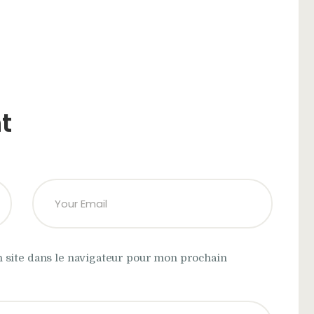
t
 site dans le navigateur pour mon prochain