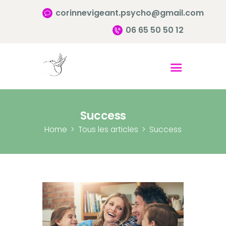
corinnevigeant.psycho@gmail.com
06 65 50 50 12
Accueil
Qui suis-je ?
Pourquoi consulter?
Success
Infos pratiques
Home
Tous les articles
Success
Contact