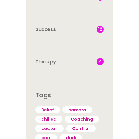
12
Success
4
Therapy
Tags
Belief
camera
chilled
Coaching
coctail
Control
cool
dark