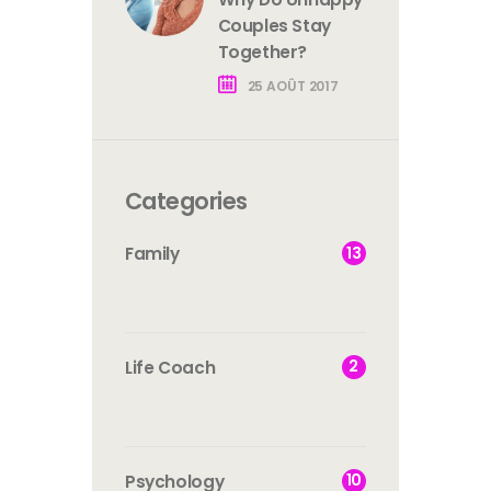
Couples Stay
Together?
25 AOÛT 2017
Categories
13
Family
2
Life Coach
10
Psychology