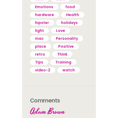
Emotions
food
hardware
Health
hipster
holidays
light
Love
mac
Personality
place
Positive
retro
Think
Tips
Training
video-2
watch
Comments
Adam Brown