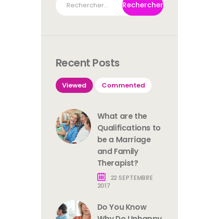
Recent Posts
Viewed
Commented
What are the
Qualifications to
be a Marriage
and Family
Therapist?
22 SEPTEMBRE
2017
Do You Know
Why Do Unhappy