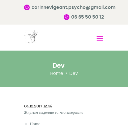
corinnevigeant.psycho@gmail.com
06 65 50 50 12
Accueil
Qui suis-je ?
Pourquoi consulter?
Dev
Infos pratiques
Home
Dev
Contact
04.12.2017 12.45
Жирным выделено то, что завершено
Home