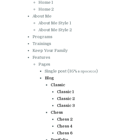
Home 1
Home 2
About Me
About Me Style 1
About Me Style 2
Programs
Trainings
Keep Your Family
Features
Pages
Single post (35% в просессе)
Blog
Classic
Classic 1
Classic 2
Classic 3
Chess
Chess 2
Chess 4
Chess 6
Portfolio