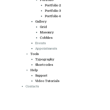
Portfolio 2
Portfolio 3
Portfolio 4
Gallery
Grid
Masonry
Cobbles
Events
Appointments
Tools
Typography
Shortcodes
Help
Support
Video Tutorials
Contacts